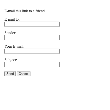
E-mail this link to a friend.
E-mail to:
Sender:
Your E-mail:
Subject:
Send
Cancel