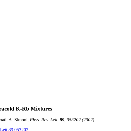
ltracold K-Rb Mixtures
oati, A. Simoni,
Phys. Rev. Lett.
89
,
053202
(2002)
Lett.89.053202