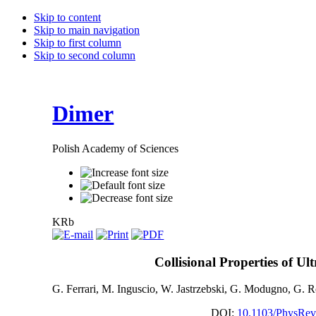
Skip to content
Skip to main navigation
Skip to first column
Skip to second column
Dimer
Polish Academy of Sciences
KRb
Collisional Properties of U
G. Ferrari, M. Inguscio, W. Jastrzebski, G. Modugno, G. R
DOI:
10.1103/PhysRev