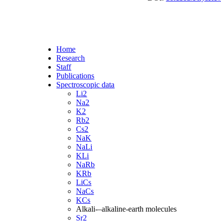
Home
Research
Staff
Publications
Spectroscopic data
Li2
Na2
K2
Rb2
Cs2
NaK
NaLi
KLi
NaRb
KRb
LiCs
NaCs
KCs
Alkali-–alkaline-earth molecules
Sr2