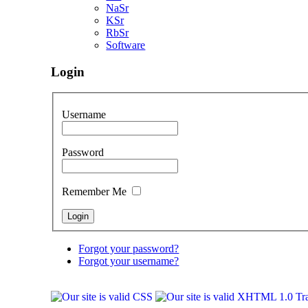
NaSr
KSr
RbSr
Software
Login
Username
Password
Remember Me
Forgot your password?
Forgot your username?